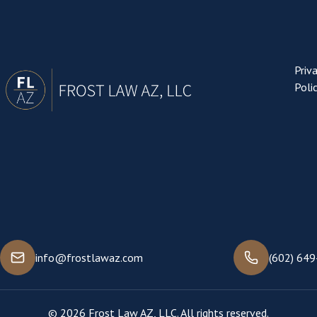
Priv
Poli
info@frostlawaz.com
(602) 64
© 2026 Frost Law AZ, LLC. All rights reserved.