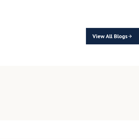
View All Blogs