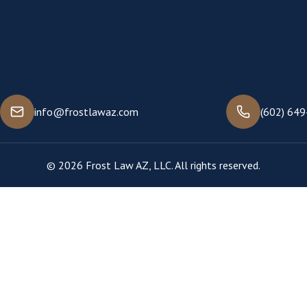
info@frostlawaz.com
(602) 64
© 2026 Frost Law AZ, LLC. All rights reserved.