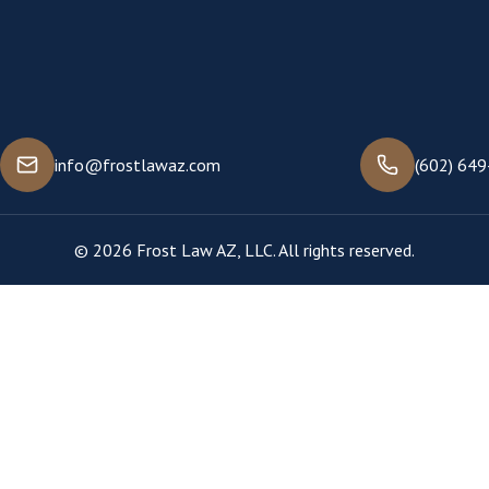
info@frostlawaz.com
(602) 64
© 2026 Frost Law AZ, LLC. All rights reserved.