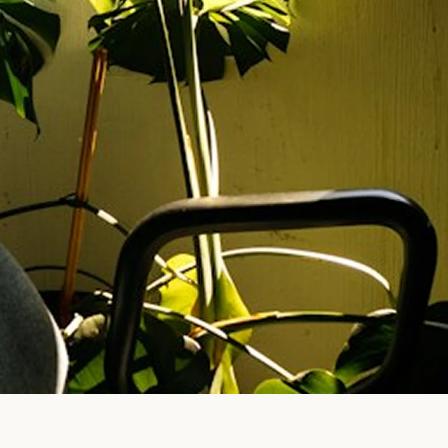
Glen Frost, Esq., CPA | Managing Partner at Frost
Law AZ, LLC