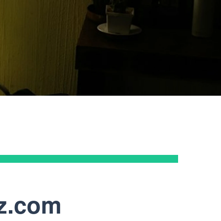
 Frost, Esq., CPA | Managing Partner at Frost
 AZ, LLC
az.com