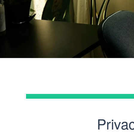
Priva