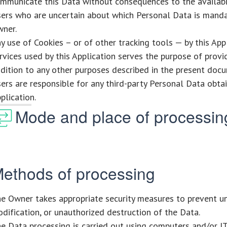
mmunicate this Data without consequences to the availabili
ers who are uncertain about which Personal Data is mand
ner.
y use of Cookies – or of other tracking tools — by this App
rvices used by this Application serves the purpose of provid
dition to any other purposes described in the present docu
ers are responsible for any third-party Personal Data obta
plication.
Mode and place of processin
ethods of processing
e Owner takes appropriate security measures to prevent un
dification, or unauthorized destruction of the Data.
e Data processing is carried out using computers and/or I