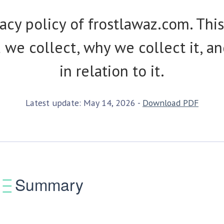
cy policy of frostlawaz.com. This
we collect, why we collect it, an
in relation to it.
Latest update: May 14, 2026 -
Download PDF
Summary