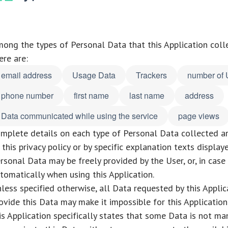
ong the types of Personal Data that this Application collect
ere are:
email address
Usage Data
Trackers
number of 
phone number
first name
last name
address
Data communicated while using the service
page views
mplete details on each type of Personal Data collected ar
 this privacy policy or by specific explanation texts display
rsonal Data may be freely provided by the User, or, in cas
tomatically when using this Application.
less specified otherwise, all Data requested by this Applic
ovide this Data may make it impossible for this Application 
is Application specifically states that some Data is not ma