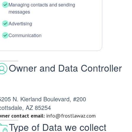
Managing contacts and sending
messages
Advertising
Communication
Owner and Data Controller
5205 N. Kierland Boulevard, #200
cottsdale, AZ 85254
ner contact email:
info@frostlawaz.com
Type of Data we collect