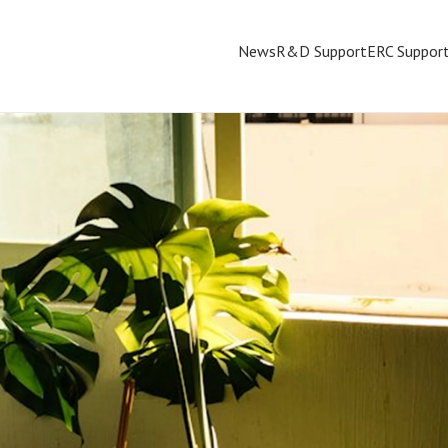
News
R&D Support
ERC Suppor