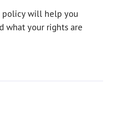
 policy will help you
d what your rights are