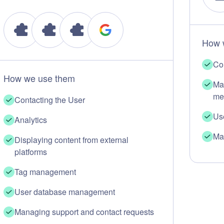
How 
Co
How we use them
Ma
me
Contacting the User
Us
Analytics
Ma
Displaying content from external
platforms
Tag management
User database management
Managing support and contact requests