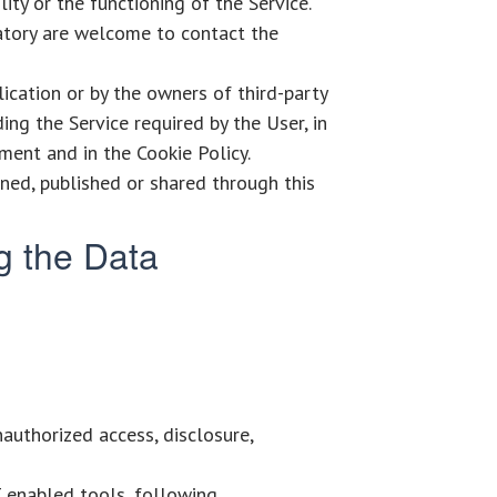
ty or the functioning of the Service.
atory are welcome to contact the
lication or by the owners of third-party
ing the Service required by the User, in
ment and in the Cookie Policy.
ined, published or shared through this
g the Data
authorized access, disclosure,
T enabled tools, following