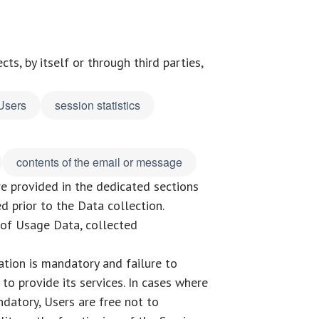
s, by itself or through third parties,
Users
session statistics
contents of the email or message
e provided in the dedicated sections
ed prior to the Data collection.
e of Usage Data, collected
ation is mandatory and failure to
to provide its services. In cases where
ndatory, Users are free not to