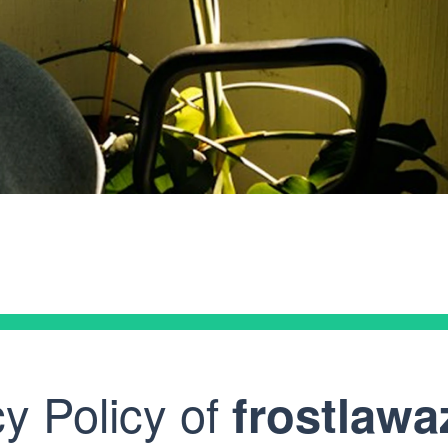
Glen
Law
cy Policy of
frostlaw