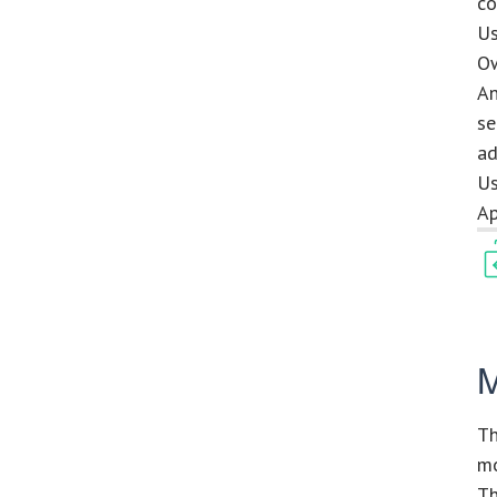
co
Us
Ow
An
se
ad
Us
Ap
M
Th
mo
Th