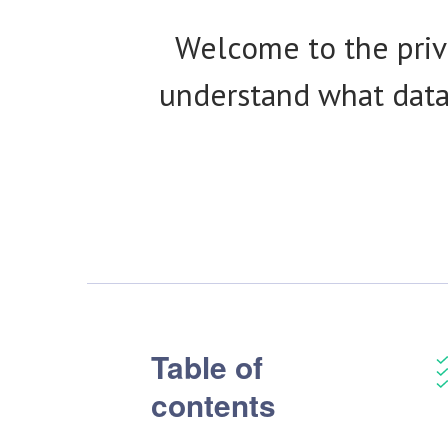
Welcome to the priva
understand what data 
Table of
contents