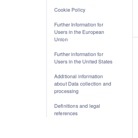
Cookie Policy
Further Information for
Users in the European
Union
Further information for
Users in the United States
Additional information
about Data collection and
processing
Definitions and legal
references