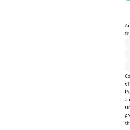
Am
th
Co
of
Pe
au
Un
pr
th