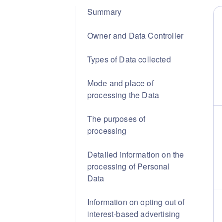
Summary
Owner and Data Controller
Types of Data collected
Mode and place of
processing the Data
The purposes of
processing
Detailed information on the
processing of Personal
Data
Information on opting out of
interest-based advertising