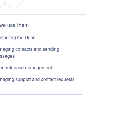
we use them
ntacting the User
naging contacts and sending
ssages
er database management
naging support and contact requests