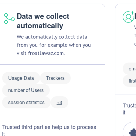
Data we collect
automatically
We automatically collect data
from you for example when you
visit frostlawaz.com.
ema
Usage Data
Trackers
fir
number of Users
session statistics
+3
Trust
it
Trusted third parties help us to process
it