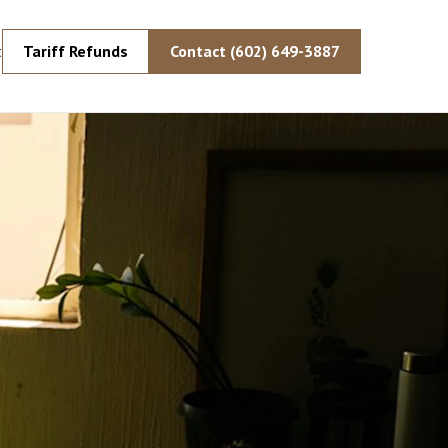
Tariff Refunds
Contact (602) 649-3887
t