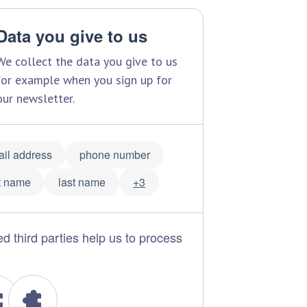
Data you give to us
We collect the data you give to us
for example when you sign up for
our newsletter.
il address
phone number
st name
last name
+3
ed third parties help us to process